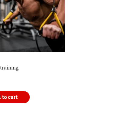
training
 to cart