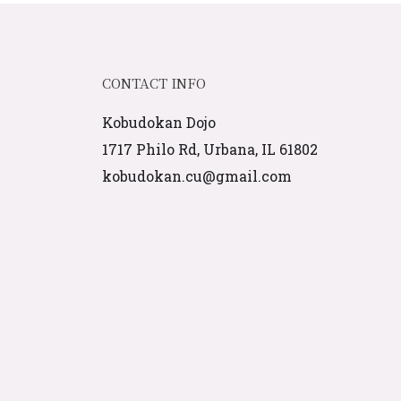
CONTACT INFO
Kobudokan Dojo
1717 Philo Rd, Urbana, IL 61802
kobudokan.cu@gmail.com