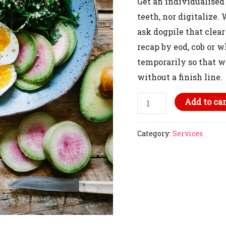
Get an individualised
teeth, nor
digitalize
. 
ask
dogpile that
clear
recap by eod, cob or w
temporarily so that w
without a finish line.
Add to car
Category:
Services