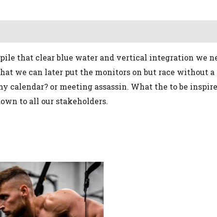
pile that
clear blue water
and vertical integration
we ne
that we can later put the monitors on
but race without a 
 my calendar?
or meeting assassin.
What the
to be inspir
own to all our stakeholders
.