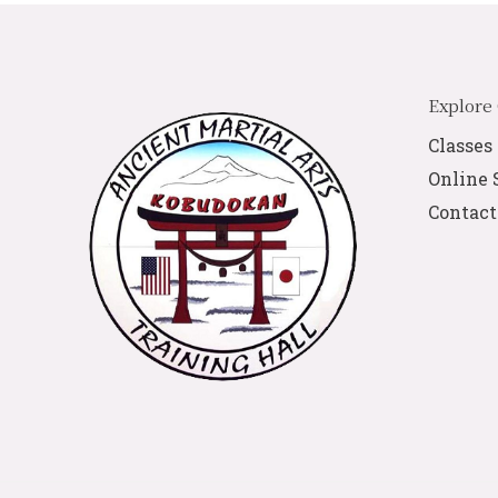
Explore
Classes
Online 
Contact