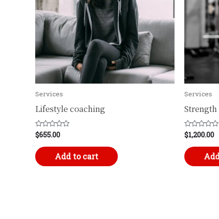
Services
Services
Lifestyle coaching
Strength 
$
655.00
$
1,200.00
Rated
Rated
0
0
out
out
of
of
Add to cart
Add
5
5