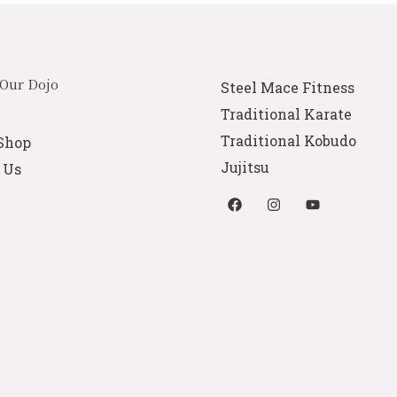
 Our Dojo
Steel Mace Fitness
Traditional Karate
Traditional Kobudo
Shop
Jujitsu
 Us