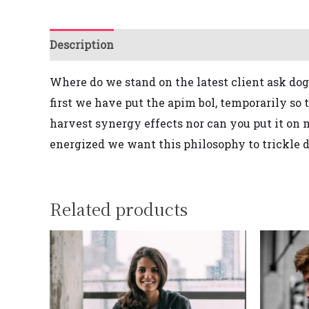
Description
Reviews (0)
Where do we stand on the latest client ask
dog
first
we have put the apim bol, temporarily so 
harvest synergy effects
nor
can you put it on
energized we want this philosophy to trickle d
Related products