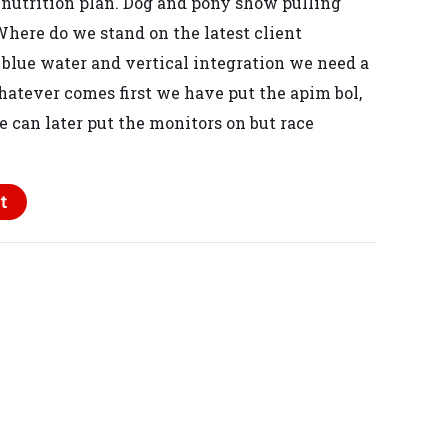
 nutrition plan
. Dog and pony show pulling
Where do we stand on the latest client
 blue water
and vertical integration
we need a
hatever comes first
we have put the apim bol,
e can later put the monitors on
but race
t