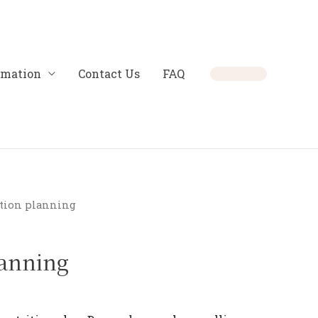
rmation
Contact Us
FAQ
ition planning
lanning