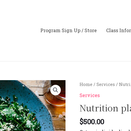
Program Sign Up / Store
Class Info
Nutrition
Home
/
Services
/ Nutr
planning
Services
quantity
Nutrition p
$
500.00