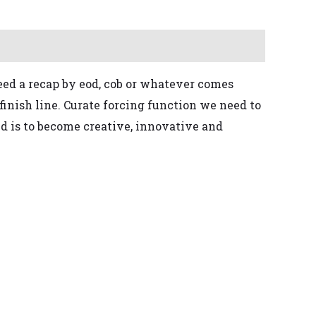
ed a recap by eod, cob or whatever comes
finish line. Curate
forcing function
we need to
ed is to become creative, innovative and