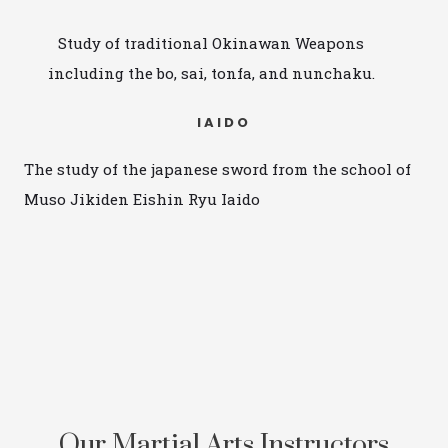
Study of traditional Okinawan Weapons
including the bo, sai, tonfa, and nunchaku.
IAIDO
The study of the japanese sword from the school of
Muso Jikiden Eishin Ryu Iaido
Our Martial Arts Instructors