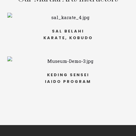
SAL BELAHI
KARATE, KOBUDO
KEDING SENSEI
IAIDO PROGRAM