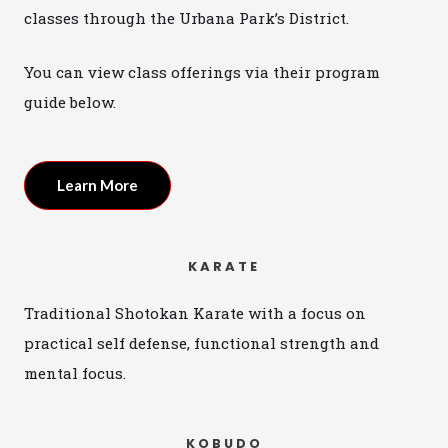
classes through the Urbana Park’s District.
You can view class offerings via their program
guide below.
Learn More
KARATE
Traditional Shotokan Karate with a focus on
practical self defense, functional strength and
mental focus.
KOBUDO