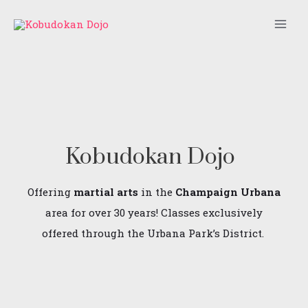
Skip
Main
to
Men
content
Kobudokan Dojo
Offering
martial arts
in the
Champaign Urbana
area for over 30 years! Classes exclusively
offered through the Urbana Park’s District.