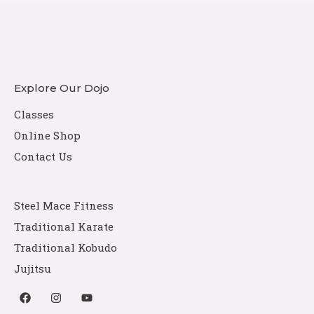
Explore Our Dojo
Classes
Online Shop
Contact Us
Steel Mace Fitness
Traditional Karate
Traditional Kobudo
Jujitsu