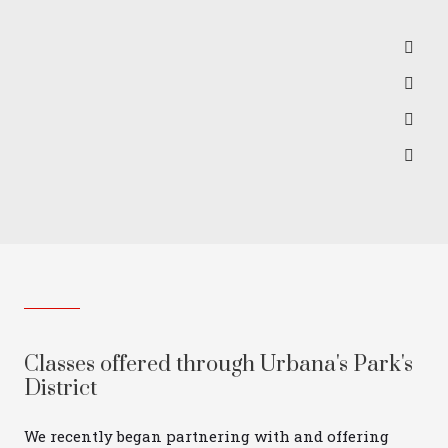
Classes offered through Urbana's Park's
District
We recently began partnering with and offering