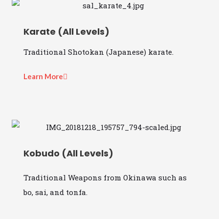
Karate (All Levels)
Traditional Shotokan (Japanese) karate.
Learn More
Kobudo (All Levels)
Traditional Weapons from Okinawa such as
bo, sai, and tonfa.