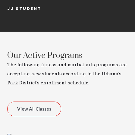
JJ STUDENT
Our Active Programs
The following fitness and martial arts programs are
accepting new students according to the Urbana’s
Park District’s enrollment schedule.
View All Classes