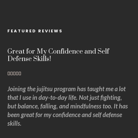
FEATURED REVIEWS
Great for My Confidence and Self
Defense Skills!
5





/
Joining the jujitsu program has taught me a lot
5
that I use in day-to-day life. Not just fighting,
but balance, falling, and mindfulness too. It has
been great for my confidence and self defense
skills.