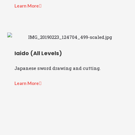
Learn More
Iaido (All Levels)
Japanese sword drawing and cutting.
Learn More